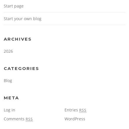
Start page
Start your own blog
ARCHIVES
2026
CATEGORIES
Blog
META
Log in
Entries
RSS
Comments
WordPress
RSS