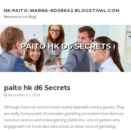
Skip to content
HK-PAITO-WARNA-6D08642.BLOGSTIVAL.COM
Welcome to our Blog!
PAITO HK D6 SECRETS
paito hk d6 Secrets
December 27, 2024
Although Paito HK and HK Pools mainly deal with lottery games, They
are really Component of a broader gambling ecosystem that features
common casinos and online gaming platforms. Lots of gamers who
engage with HK Pools also take a look at other sorts of gambling,