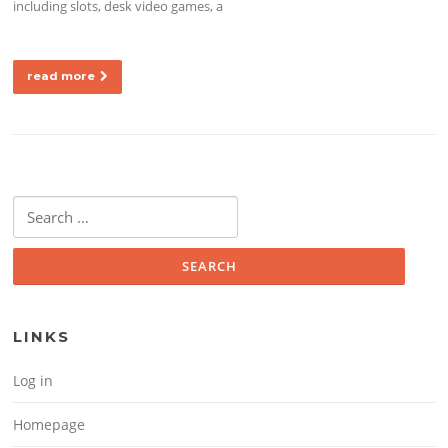
including slots, desk video games, a
read more
Search for:
LINKS
Log in
Homepage